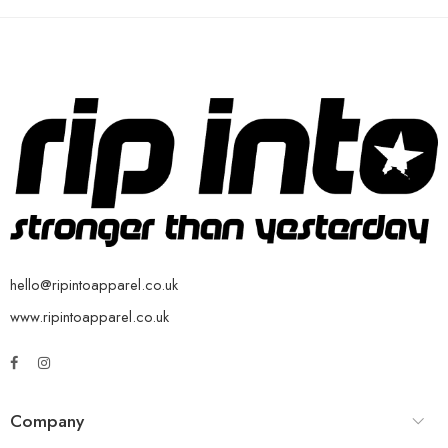
hello@ripintoapparel.co.uk
www.ripintoapparel.co.uk
Company