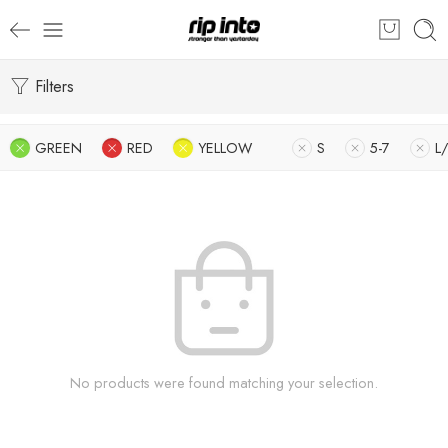
Filters
GREEN
RED
YELLOW
S
5-7
L
No products were found matching your selection.