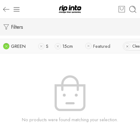
Filters
GREEN
S
15cm
Featured
Clear
No products were found matching your selection.