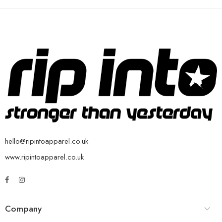
hello@ripintoapparel.co.uk
www.ripintoapparel.co.uk
Company