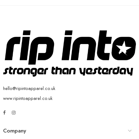
hello@ripintoapparel.co.uk
www.ripintoapparel.co.uk
Company