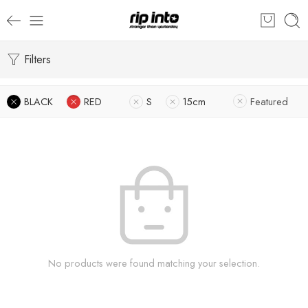
Filters
BLACK
RED
S
15cm
Featured
No products were found matching your selection.