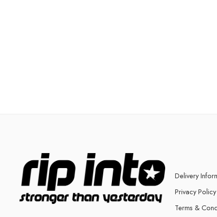
Delivery Infor
Privacy Policy
Terms & Cond