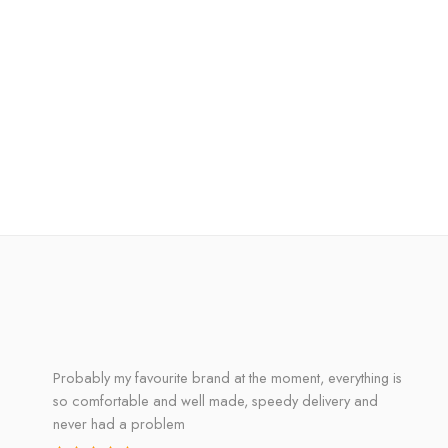
Probably my favourite brand at the moment, everything is
so comfortable and well made, speedy delivery and
never had a problem