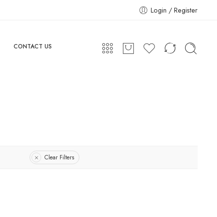
Login / Register
CONTACT US
Clear Filters