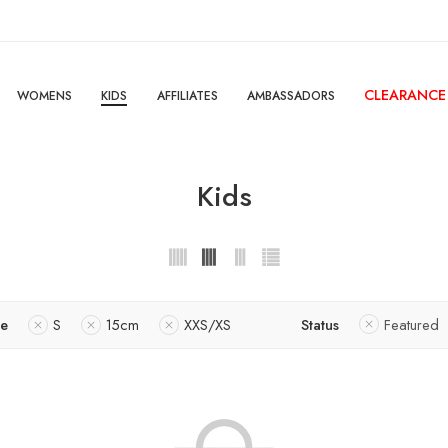
CLEARANCE
WOMENS
KIDS
AFFILIATES
AMBASSADORS
Kids
ze
S
15cm
XXS/XS
Status
Featured