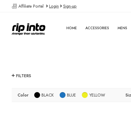
Affiliate Portal
Login
Sign-up
HOME
ACCESSORIES
MENS
FILTERS
Color
BLACK
BLUE
YELLOW
Si