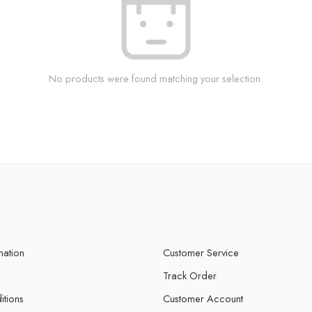
No products were found matching your selection.
mation
Customer Service
Track Order
itions
Customer Account