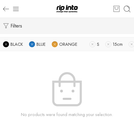
Filters
BLACK
BLUE
ORANGE
S
15cm
No products were found matching your selection.