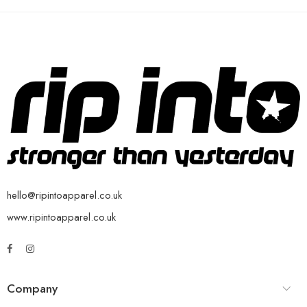
hello@ripintoapparel.co.uk
www.ripintoapparel.co.uk
Company