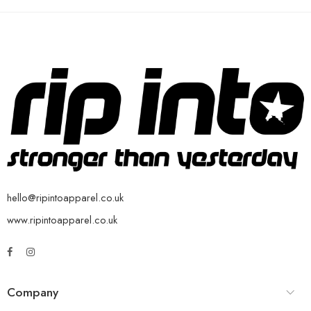
hello@ripintoapparel.co.uk
www.ripintoapparel.co.uk
Company