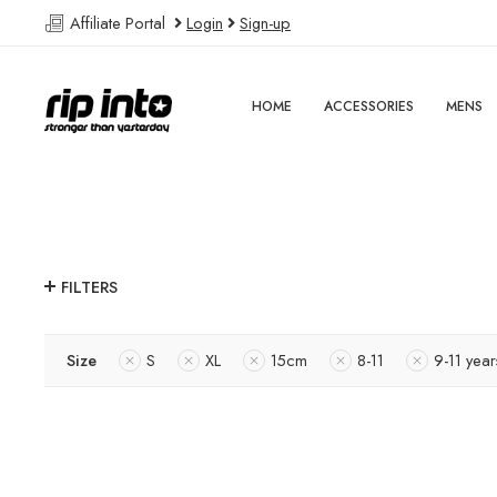
Affiliate Portal
Login
Sign-up
HOME
ACCESSORIES
MENS
FILTERS
Size
S
XL
15cm
8-11
9-11 year