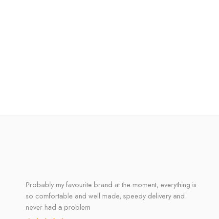
Probably my favourite brand at the moment, everything is
so comfortable and well made, speedy delivery and
never had a problem