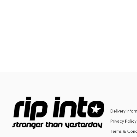
Delivery Infor
Privacy Policy
Terms & Cond