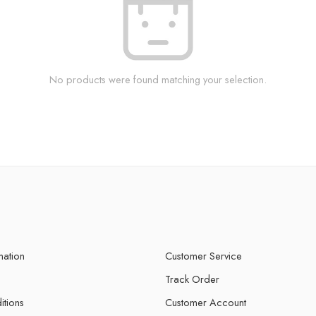
No products were found matching your selection.
mation
Customer Service
Track Order
itions
Customer Account