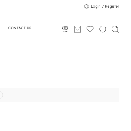
Login / Register
CONTACT US