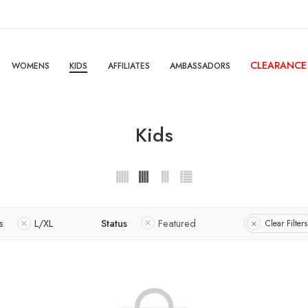
CLEARANCE
WOMENS
KIDS
AFFILIATES
AMBASSADORS
Kids
s
L/XL
Status
Featured
Clear Filters