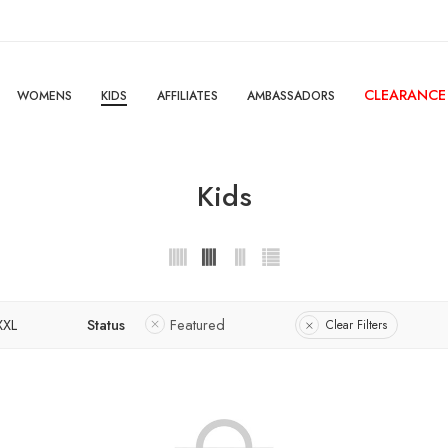
CLEARANCE
WOMENS
KIDS
AFFILIATES
AMBASSADORS
Kids
XXL
Status
Featured
Clear Filters