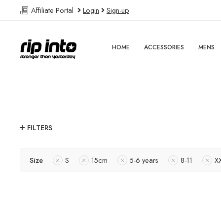
Affiliate Portal
Login
Sign-up
HOME
ACCESSORIES
MENS
FILTERS
Size
S
15cm
5-6 years
8-11
X