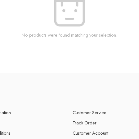
No products were found matching your selection.
mation
Customer Service
Track Order
itions
Customer Account