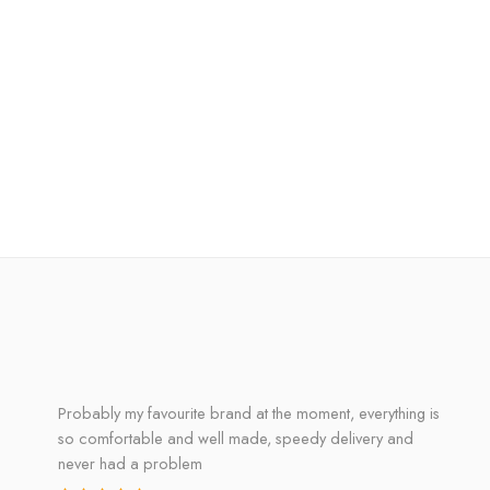
Probably my favourite brand at the moment, everything is
so comfortable and well made, speedy delivery and
never had a problem