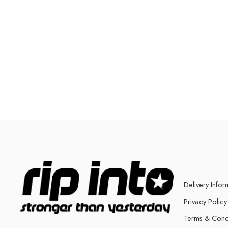
Delivery Infor
Privacy Policy
Terms & Cond