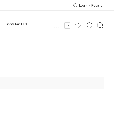
Login / Register
CONTACT US