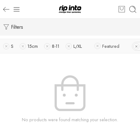
Filters
S
15cm
8-11
L/XL
Featured
No products were found matching your selection.