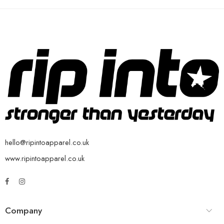
hello@ripintoapparel.co.uk
www.ripintoapparel.co.uk
Company