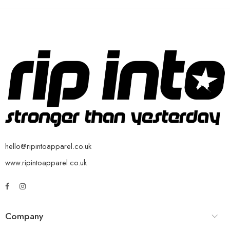
hello@ripintoapparel.co.uk
www.ripintoapparel.co.uk
Company