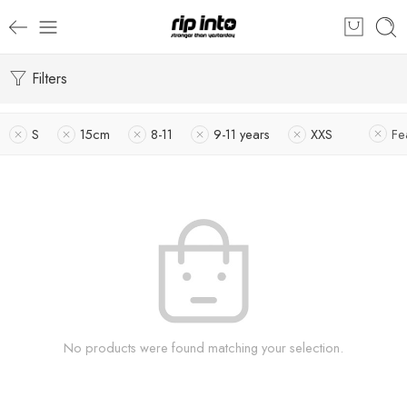
Filters
S
15cm
8-11
9-11 years
XXS
Fe
No products were found matching your selection.