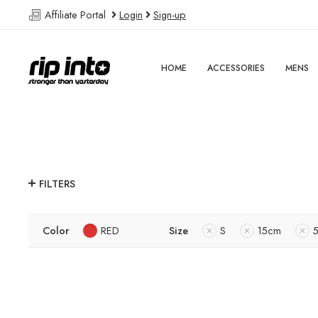
Affiliate Portal
Login
Sign-up
HOME
ACCESSORIES
MENS
FILTERS
Color
RED
Size
S
15cm
5