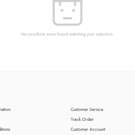
No products were found matching your selection.
mation
Customer Service
Track Order
itions
Customer Account