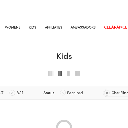
CLEARANCE
WOMENS
KIDS
AFFILIATES
AMBASSADORS
Kids
-7
8-11
Status
Featured
Clear Filter