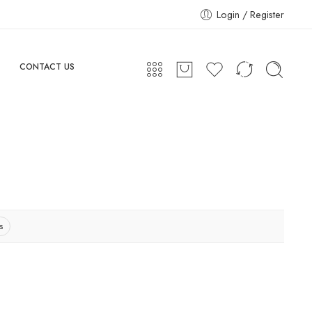
Login / Register
CONTACT US
s