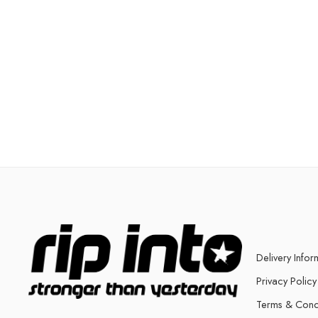
Delivery Infor
Privacy Policy
Terms & Cond