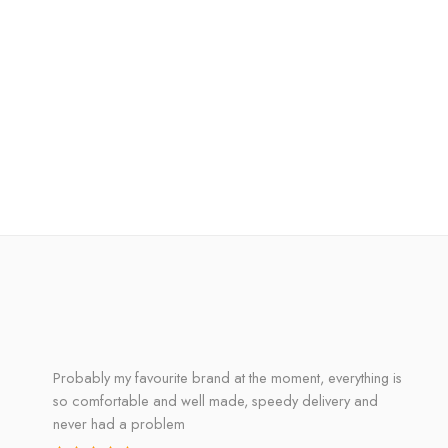
Probably my favourite brand at the moment, everything is
so comfortable and well made, speedy delivery and
never had a problem