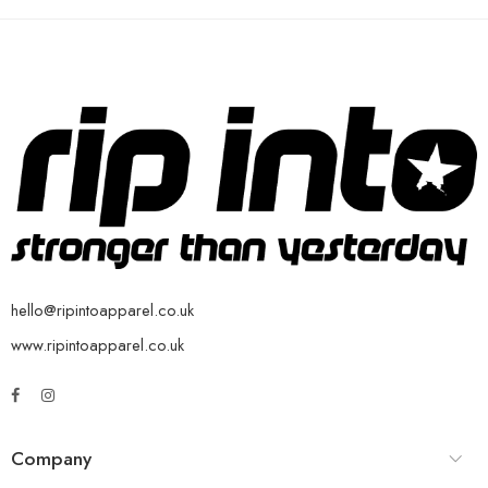
hello@ripintoapparel.co.uk
www.ripintoapparel.co.uk
Company