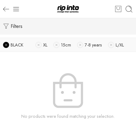
Filters
BLACK
XL
15cm
7-8 years
L/XL
No products were found matching your selection.