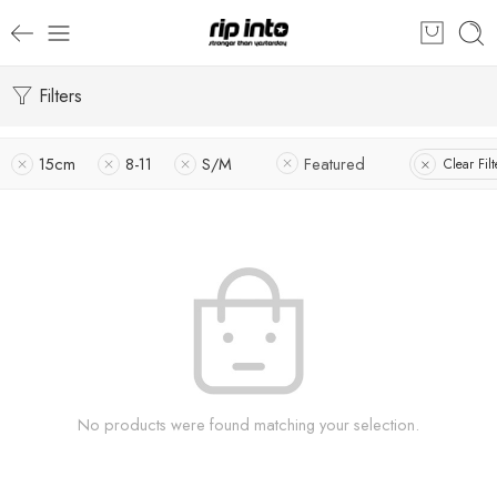
Filters
15cm
8-11
S/M
Featured
Clear Filt
No products were found matching your selection.