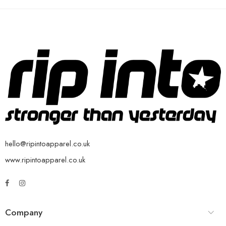
hello@ripintoapparel.co.uk
www.ripintoapparel.co.uk
Company