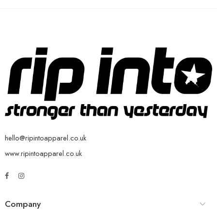
hello@ripintoapparel.co.uk
www.ripintoapparel.co.uk
Company