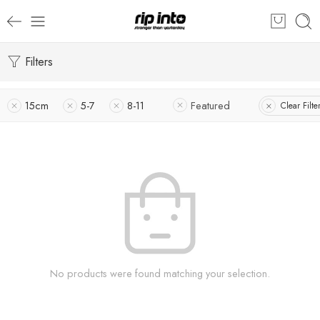
Filters
15cm
5-7
8-11
Featured
Clear Filte
No products were found matching your selection.