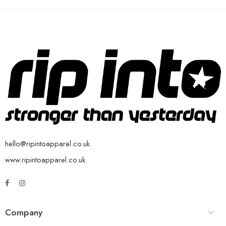
hello@ripintoapparel.co.uk
www.ripintoapparel.co.uk
Company