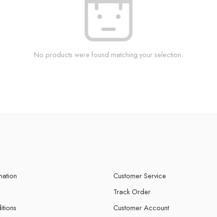
No products were found matching your selection.
mation
Customer Service
Track Order
itions
Customer Account