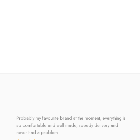
Probably my favourite brand at the moment, everything is
so comfortable and well made, speedy delivery and
never had a problem