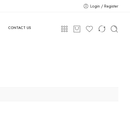
Login / Register
CONTACT US