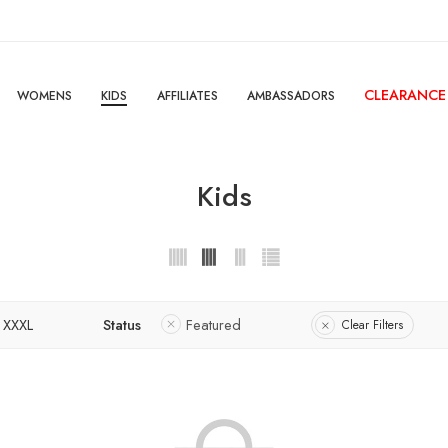
CLEARANCE
WOMENS
KIDS
AFFILIATES
AMBASSADORS
Kids
XXXL
Status
Featured
Clear Filters