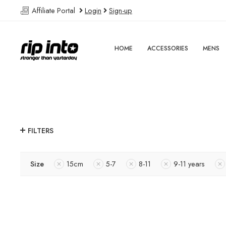
Affiliate Portal
Login
Sign-up
HOME
ACCESSORIES
MENS
FILTERS
Size
15cm
5-7
8-11
9-11 years