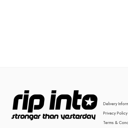
Delivery Infor
Privacy Policy
Terms & Cond