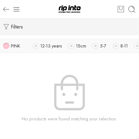
Filters
PINK
12-13 years
15cm
5-7
8-11
No products were found matching your selection.