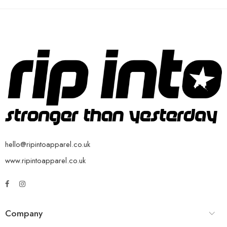
hello@ripintoapparel.co.uk
www.ripintoapparel.co.uk
Company