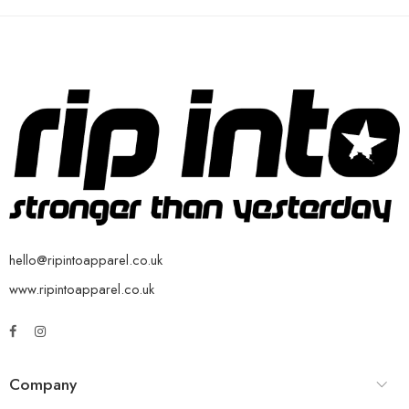
hello@ripintoapparel.co.uk
www.ripintoapparel.co.uk
Company