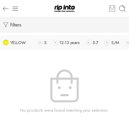
Filters
YELLOW
S
12-13 years
5-7
S/M
No products were found matching your selection.