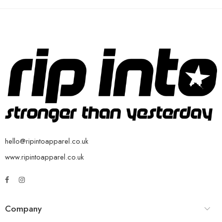
hello@ripintoapparel.co.uk
www.ripintoapparel.co.uk
Company