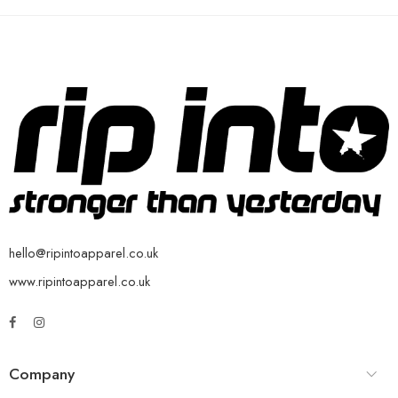
hello@ripintoapparel.co.uk
www.ripintoapparel.co.uk
Company