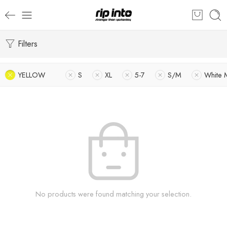
Filters
YELLOW
S
XL
5-7
S/M
White 
No products were found matching your selection.