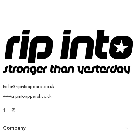
hello@ripintoapparel.co.uk
www.ripintoapparel.co.uk
Company