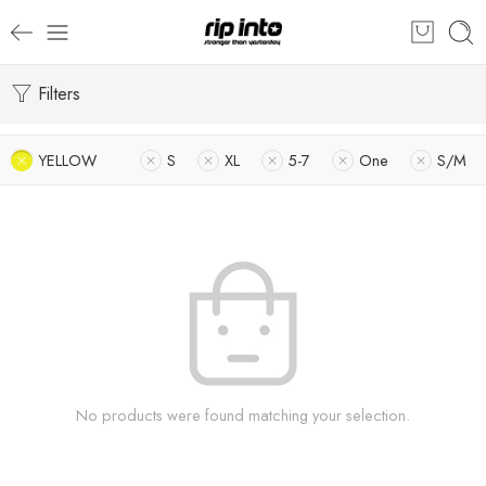
Filters
YELLOW
S
XL
5-7
One
S/M
No products were found matching your selection.