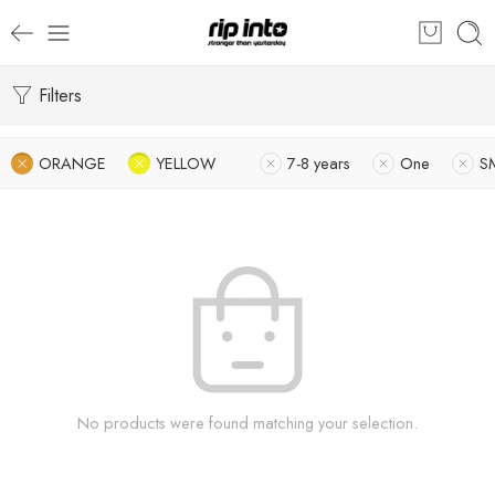
Filters
ORANGE
YELLOW
7-8 years
One
S
No products were found matching your selection.