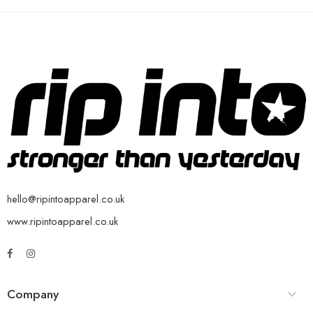
hello@ripintoapparel.co.uk
www.ripintoapparel.co.uk
Company