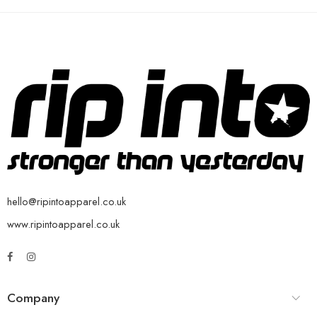
hello@ripintoapparel.co.uk
www.ripintoapparel.co.uk
Company