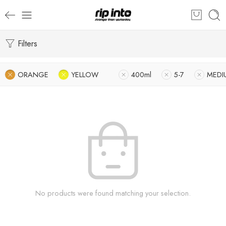
Filters
ORANGE
YELLOW
400ml
5-7
MEDI
No products were found matching your selection.