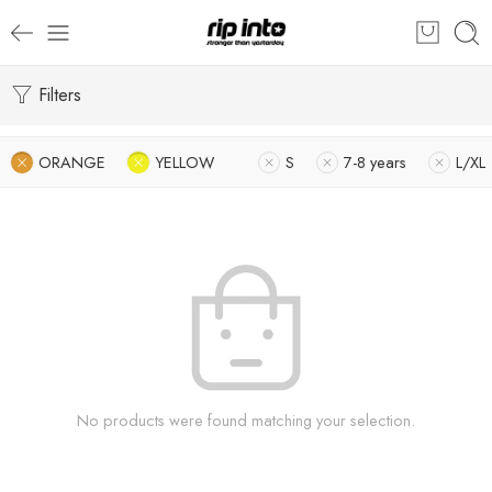
Filters
ORANGE
YELLOW
S
7-8 years
L/XL
No products were found matching your selection.