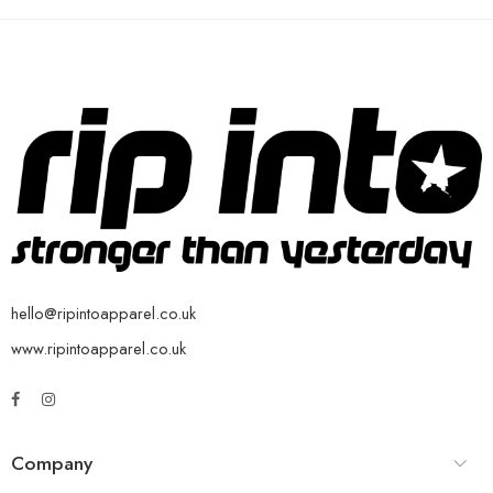
hello@ripintoapparel.co.uk
www.ripintoapparel.co.uk
Company