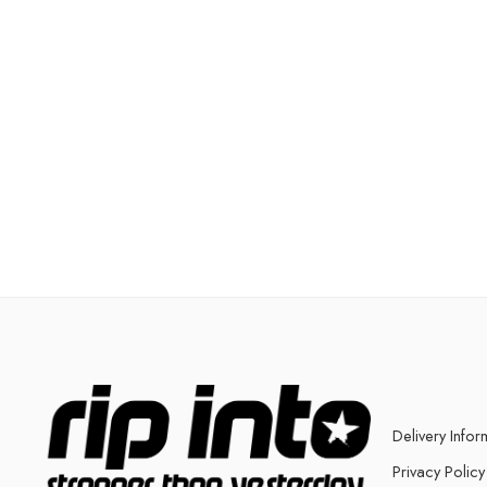
Delivery Infor
Privacy Policy