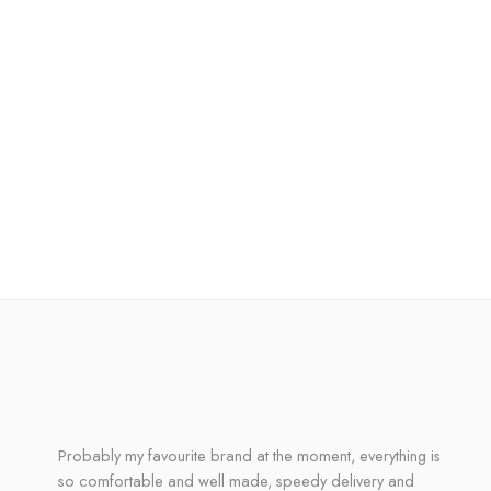
Probably my favourite brand at the moment, everything is
so comfortable and well made, speedy delivery and