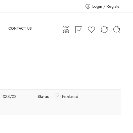
Login / Register
CONTACT US
XXS/XS
Status
Featured