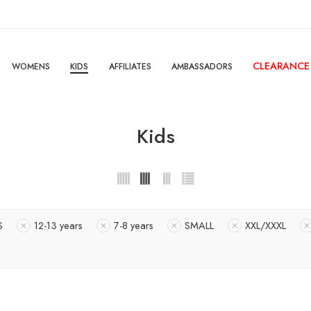
CLEARANCE
WOMENS
KIDS
AFFILIATES
AMBASSADORS
Kids
S
12-13 years
7-8 years
SMALL
XXL/XXXL