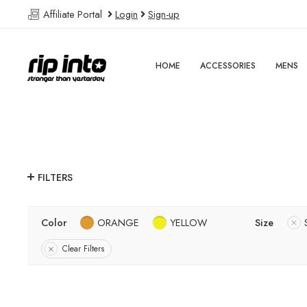
Affiliate Portal
Login
Sign-up
HOME
ACCESSORIES
MENS
FILTERS
Color
ORANGE
YELLOW
Size
Clear Filters