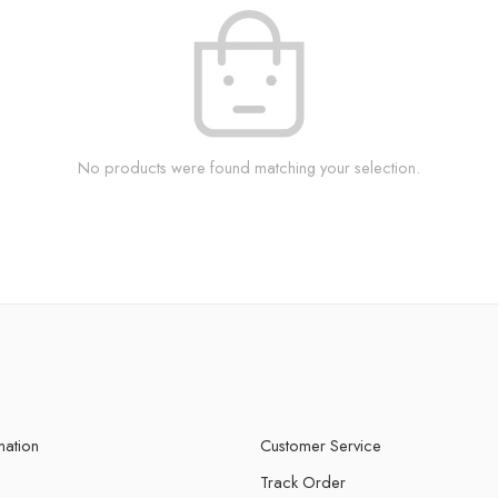
No products were found matching your selection.
mation
Customer Service
Track Order