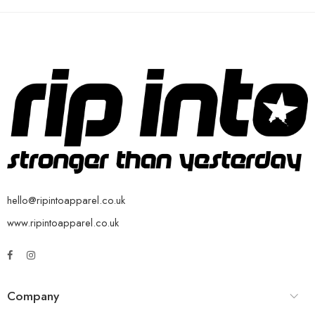
hello@ripintoapparel.co.uk
www.ripintoapparel.co.uk
Company