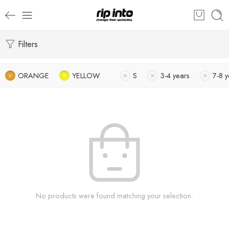
Filters
ORANGE
YELLOW
S
3-4 years
7-8 y
No products were found matching your selection.