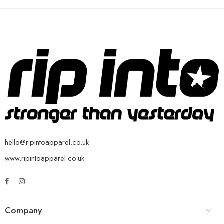
hello@ripintoapparel.co.uk
www.ripintoapparel.co.uk
Company