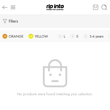
Filters
ORANGE
YELLOW
L
S
3-4 years
No products were found matching your selection.