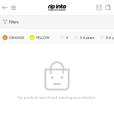
Filters
ORANGE
YELLOW
S
3-4 years
5-6 
No products were found matching your selection.