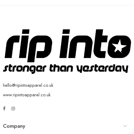
hello@ripintoapparel.co.uk
www.ripintoapparel.co.uk
Company