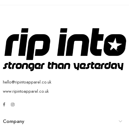
hello@ripintoapparel.co.uk
www.ripintoapparel.co.uk
Company