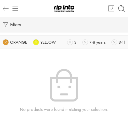
Filters
ORANGE
YELLOW
S
7-8 years
8-11
No products were found matching your selection.