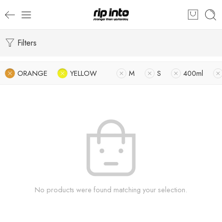
Filters
ORANGE
YELLOW
M
S
400ml
No products were found matching your selection.