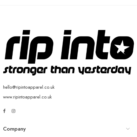
hello@ripintoapparel.co.uk
www.ripintoapparel.co.uk
Company