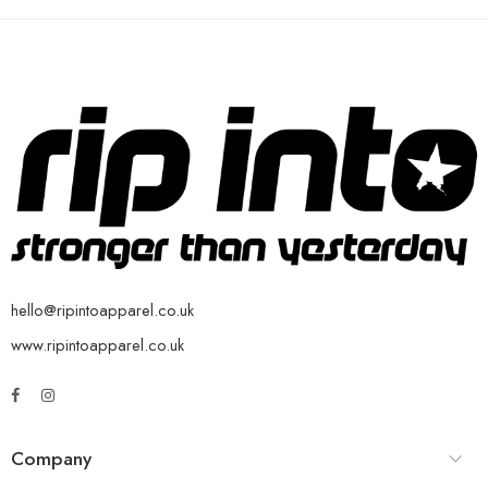
hello@ripintoapparel.co.uk
www.ripintoapparel.co.uk
Company