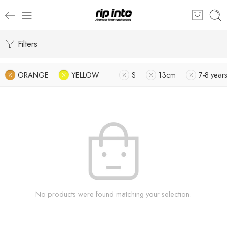
Filters
ORANGE
YELLOW
S
13cm
7-8 year
No products were found matching your selection.