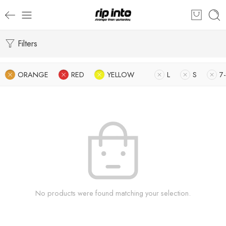
Filters
ORANGE
RED
YELLOW
L
S
7-
No products were found matching your selection.