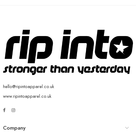
hello@ripintoapparel.co.uk
www.ripintoapparel.co.uk
Company