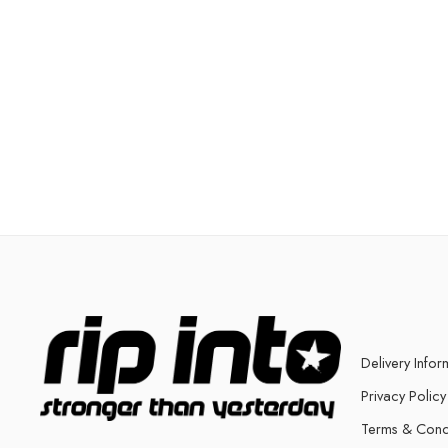
Delivery Infor
Privacy Policy
Terms & Cond