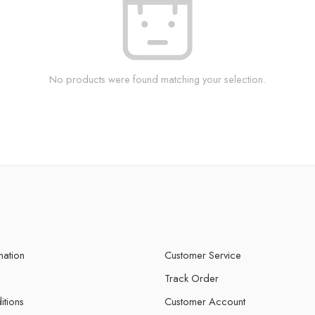
No products were found matching your selection.
mation
Customer Service
Track Order
itions
Customer Account