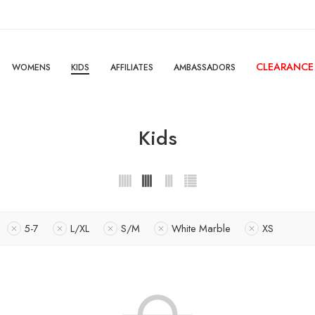
CLEARANCE
WOMENS
KIDS
AFFILIATES
AMBASSADORS
Kids
5-7
L/XL
S/M
White Marble
XS