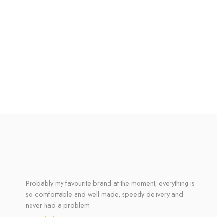
Probably my favourite brand at the moment, everything is
so comfortable and well made, speedy delivery and
never had a problem