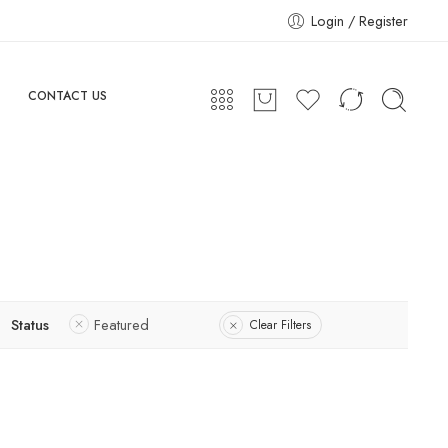
Login / Register
CONTACT US
Status
Featured
Clear Filters