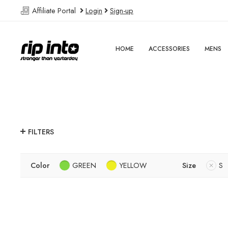
Affiliate Portal
Login
Sign-up
HOME
ACCESSORIES
MENS
FILTERS
Color
GREEN
YELLOW
Size
S