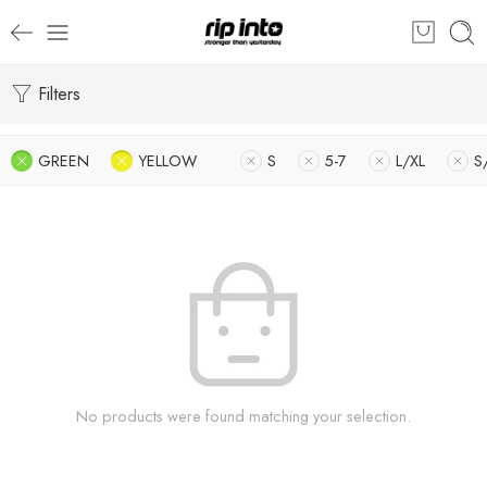
Filters
GREEN
YELLOW
S
5-7
L/XL
S
No products were found matching your selection.