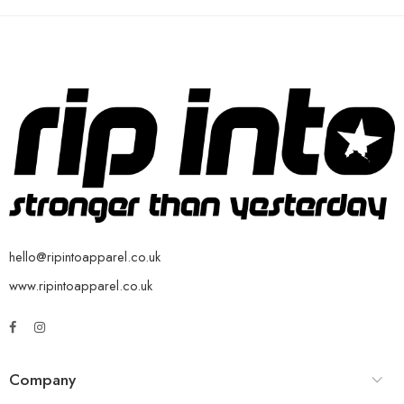
hello@ripintoapparel.co.uk
www.ripintoapparel.co.uk
Company