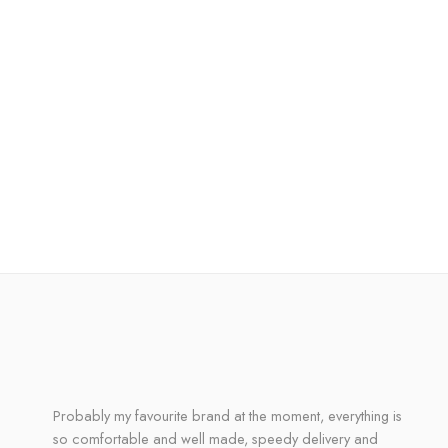
Probably my favourite brand at the moment, everything is
so comfortable and well made, speedy delivery and