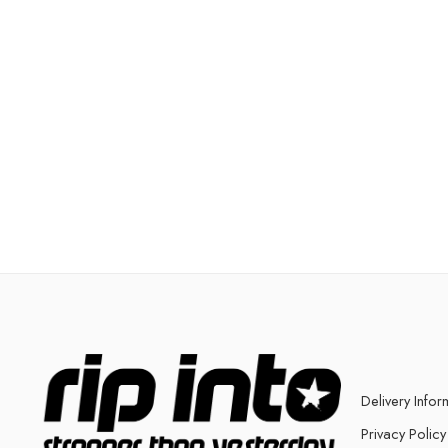
Delivery Infor
Privacy Policy