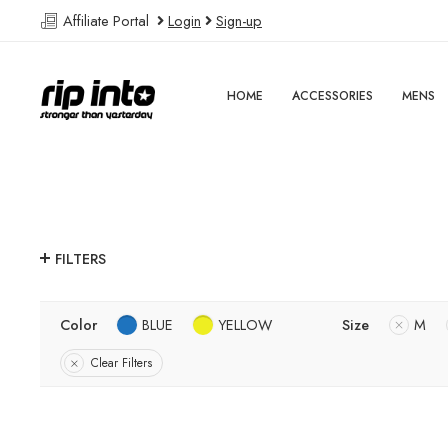
Affiliate Portal
Login
Sign-up
HOME
ACCESSORIES
MENS
FILTERS
Color
BLUE
YELLOW
Size
M
Clear Filters