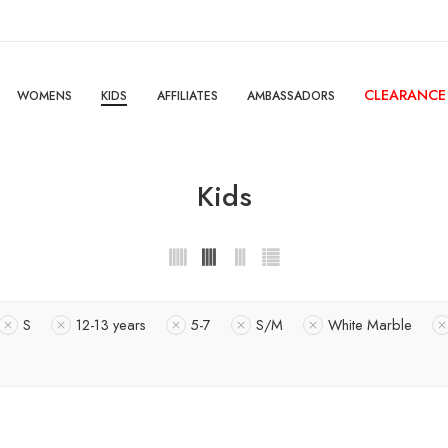
CLEARANCE
WOMENS
KIDS
AFFILIATES
AMBASSADORS
Kids
S
12-13 years
5-7
S/M
White Marble