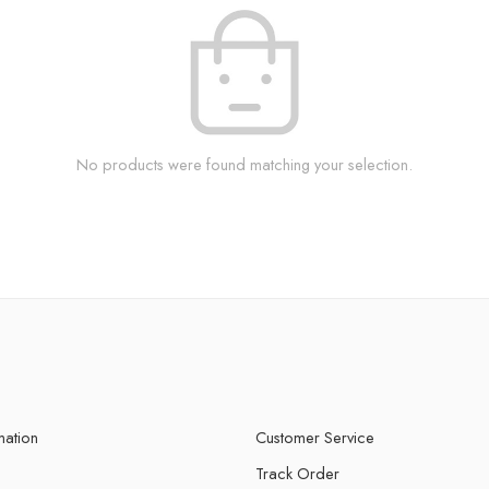
No products were found matching your selection.
mation
Customer Service
Track Order