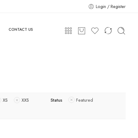
Login / Register
CONTACT US
XS
XXS
Status
Featured