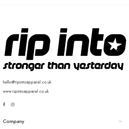
hello@ripintoapparel.co.uk
www.ripintoapparel.co.uk
Company