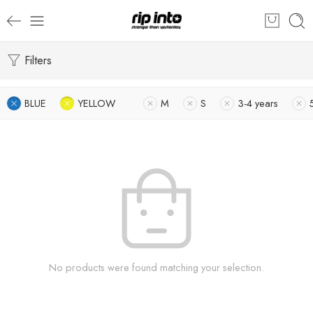
Filters
BLUE
YELLOW
M
S
3-4 years
No products were found matching your selection.