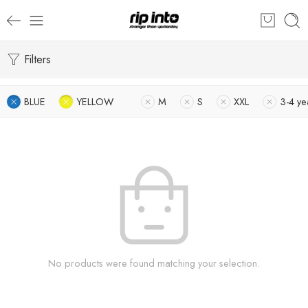
Filters
BLUE
YELLOW
M
S
XXL
3-4 ye
No products were found matching your selection.