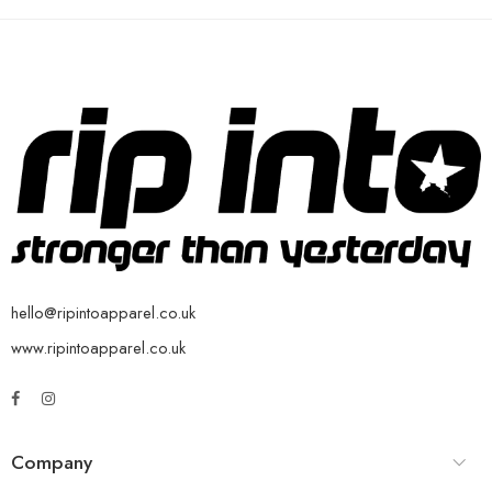
hello@ripintoapparel.co.uk
www.ripintoapparel.co.uk
Company