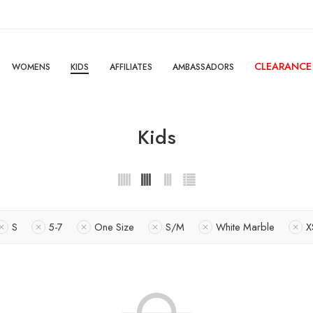
CLEARANCE
WOMENS
KIDS
AFFILIATES
AMBASSADORS
Kids
S
5-7
One Size
S/M
White Marble
X