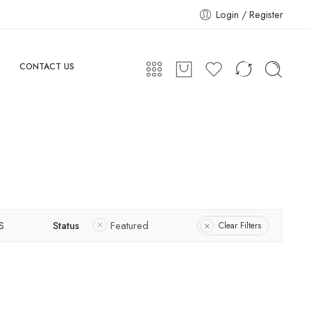
Login / Register
CONTACT US
S
Status
Featured
Clear Filters