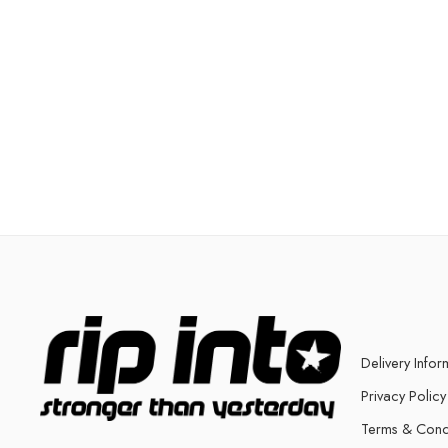
Delivery Infor
Privacy Policy
Terms & Cond