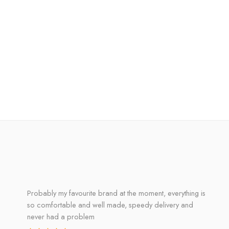
Probably my favourite brand at the moment, everything is
so comfortable and well made, speedy delivery and
never had a problem