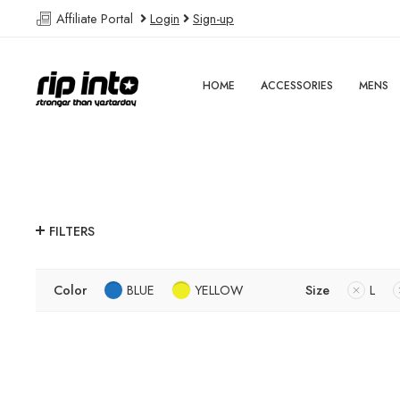
Affiliate Portal
Login
Sign-up
HOME
ACCESSORIES
MENS
FILTERS
Color
BLUE
YELLOW
Size
L