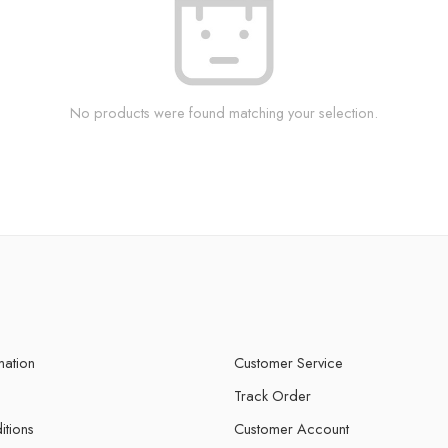
No products were found matching your selection.
mation
Customer Service
Track Order
itions
Customer Account