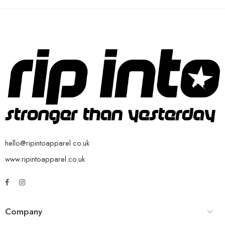
hello@ripintoapparel.co.uk
www.ripintoapparel.co.uk
Company