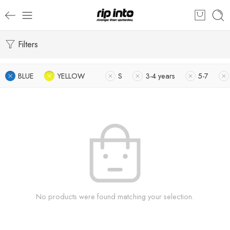
Filters
BLUE
YELLOW
S
3-4 years
5-7
No products were found matching your selection.