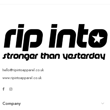
hello@ripintoapparel.co.uk
www.ripintoapparel.co.uk
Company