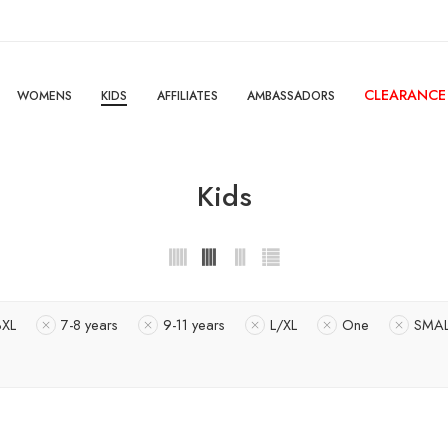
CLEARANCE
WOMENS
KIDS
AFFILIATES
AMBASSADORS
Kids
3XL
7-8 years
9-11 years
L/XL
One
SMAL