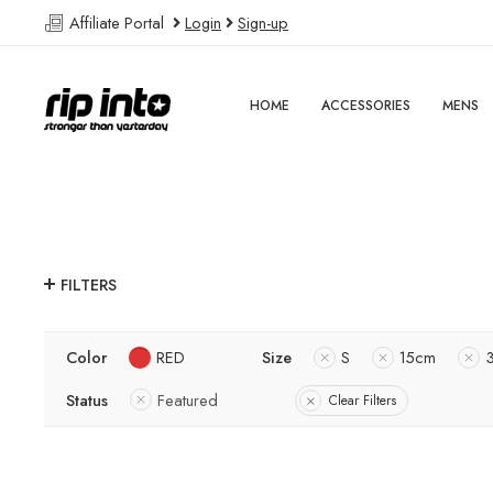
Affiliate Portal
Login
Sign-up
HOME
ACCESSORIES
MENS
FILTERS
Color
RED
Size
S
15cm
Status
Featured
Clear Filters