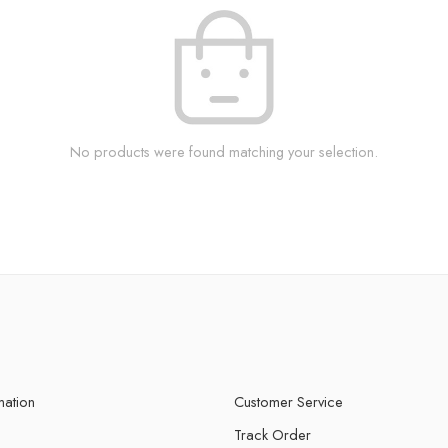
No products were found matching your selection.
mation
Customer Service
Track Order