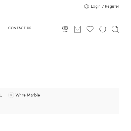
Login / Register
CONTACT US
L
White Marble