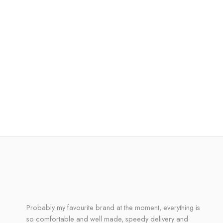
Probably my favourite brand at the moment, everything is
so comfortable and well made, speedy delivery and