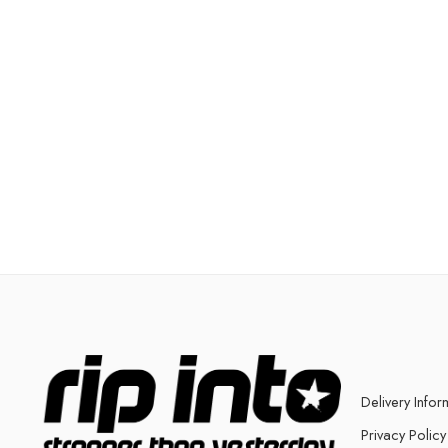
Delivery Infor
Privacy Policy