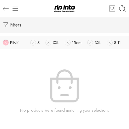
Filters
PINK
S
XXL
15cm
3XL
8-11
No products were found matching your selection.