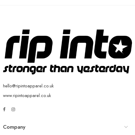
hello@ripintoapparel.co.uk
www.ripintoapparel.co.uk
Company