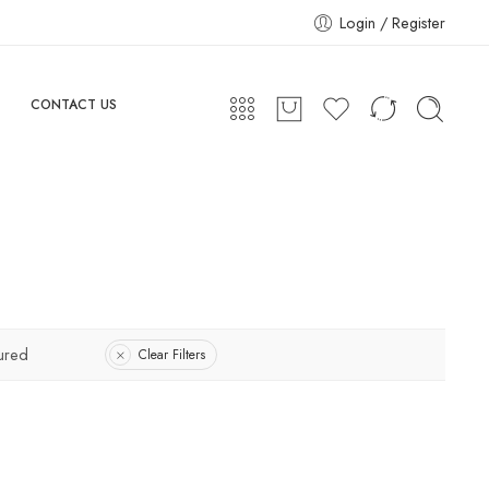
Login / Register
CONTACT US
ured
Clear Filters