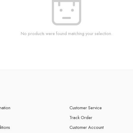
No products were found matching your selection.
mation
Customer Service
Track Order
itions
Customer Account