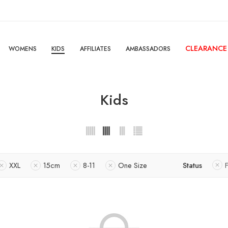
CLEARANCE
WOMENS
KIDS
AFFILIATES
AMBASSADORS
Kids
XXL
15cm
8-11
One Size
Status