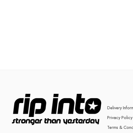
Delivery Infor
Privacy Policy
Terms & Cond