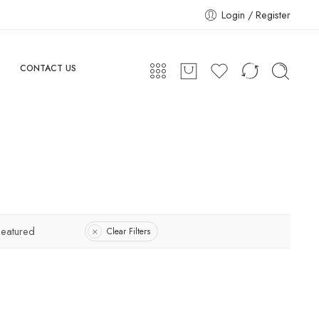
Login / Register
CONTACT US
Featured
Clear Filters