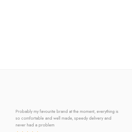
Probably my favourite brand at the moment, everything is
so comfortable and well made, speedy delivery and
never had a problem