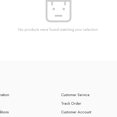
No products were found matching your selection.
mation
Customer Service
Track Order
itions
Customer Account