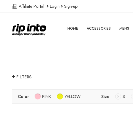
Affiliate Portal
Login
Sign-up
HOME
ACCESSORIES
MENS
FILTERS
Color
PINK
YELLOW
Size
S