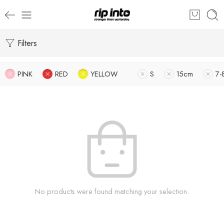
Filters
PINK
RED
YELLOW
S
15cm
7-
No products were found matching your selection.