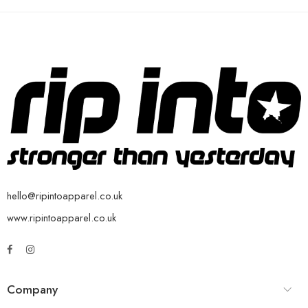
hello@ripintoapparel.co.uk
www.ripintoapparel.co.uk
Company