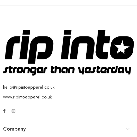
hello@ripintoapparel.co.uk
www.ripintoapparel.co.uk
Company