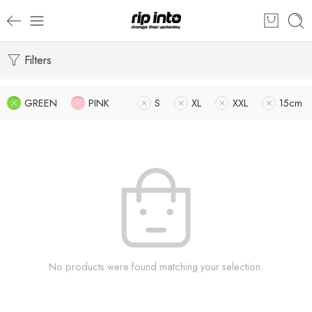
Filters
GREEN
PINK
S
XL
XXL
15cm
No products were found matching your selection.