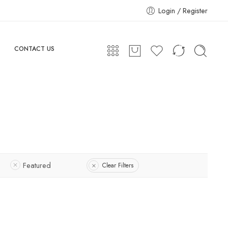
Login / Register
CONTACT US
Featured
Clear Filters