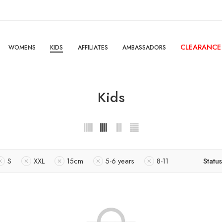
CLEARANCE
WOMENS
KIDS
AFFILIATES
AMBASSADORS
Kids
S
XXL
15cm
5-6 years
8-11
Status