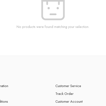
No products were found matching your selection.
mation
Customer Service
Track Order
itions
Customer Account