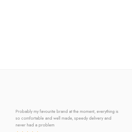
Probably my favourite brand at the moment, everything is
so comfortable and well made, speedy delivery and
never had a problem