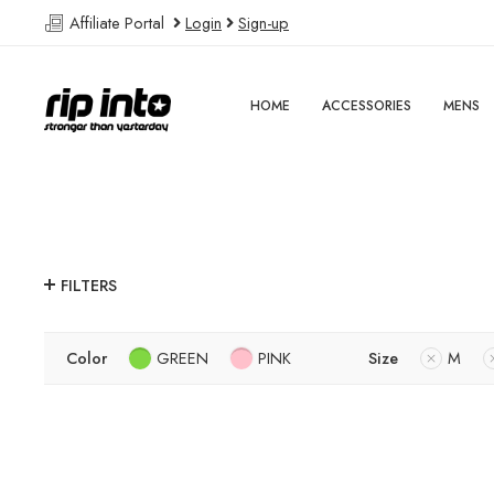
Affiliate Portal
Login
Sign-up
HOME
ACCESSORIES
MENS
FILTERS
Color
GREEN
PINK
Size
M