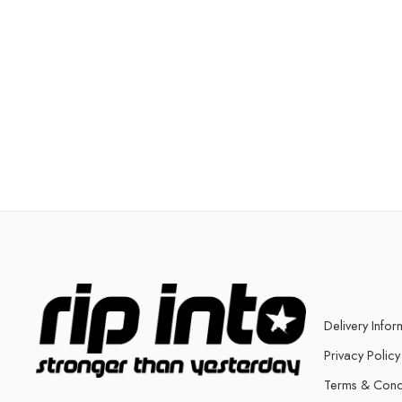
Delivery Infor
Privacy Policy
Terms & Cond