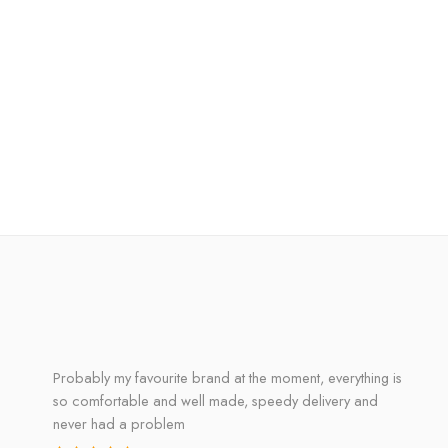
Probably my favourite brand at the moment, everything is
so comfortable and well made, speedy delivery and
never had a problem