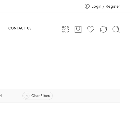
Login / Register
CONTACT US
d
Clear Filters