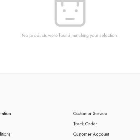
No products were found matching your selection.
mation
Customer Service
Track Order
itions
Customer Account