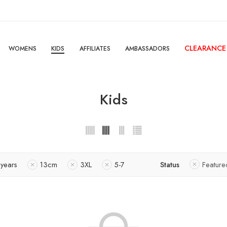
CLEARANCE
WOMENS
KIDS
AFFILIATES
AMBASSADORS
Kids
 years
13cm
3XL
5-7
Status
Feature