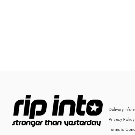
Delivery Infor
Privacy Policy
Terms & Cond