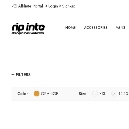
Affiliate Portal
Login
Sign-up
HOME
ACCESSORIES
MENS
FILTERS
Color
ORANGE
Size
XXL
12-13