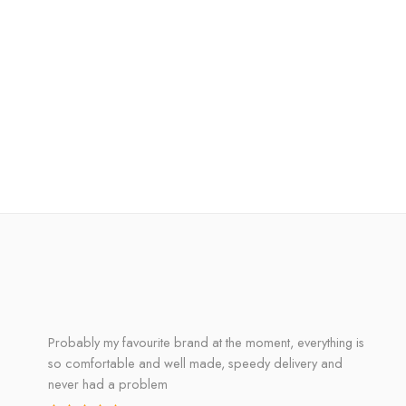
Probably my favourite brand at the moment, everything is
so comfortable and well made, speedy delivery and
never had a problem