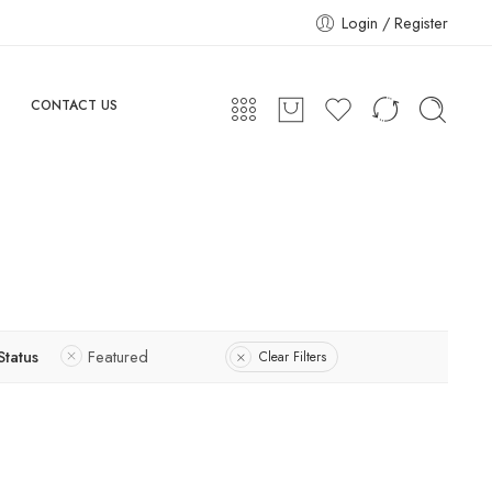
Login / Register
CONTACT US
Status
Featured
Clear Filters