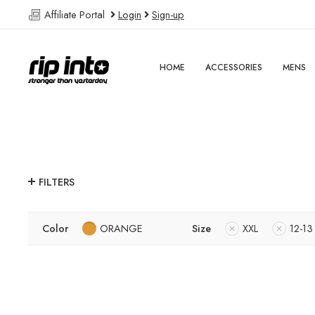
Affiliate Portal
Login
Sign-up
HOME
ACCESSORIES
MENS
FILTERS
Color
ORANGE
Size
XXL
12-13