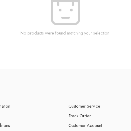
No products were found matching your selection.
mation
Customer Service
Track Order
itions
Customer Account