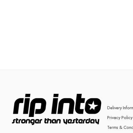
Delivery Infor
Privacy Policy
Terms & Cond