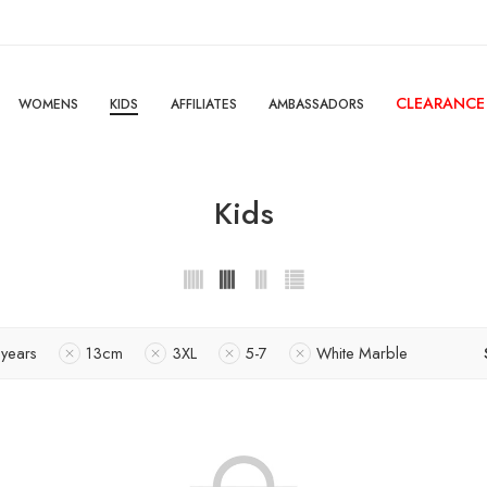
CLEARANCE
WOMENS
KIDS
AFFILIATES
AMBASSADORS
Kids
 years
13cm
3XL
5-7
White Marble