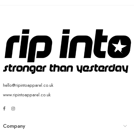
hello@ripintoapparel.co.uk
www.ripintoapparel.co.uk
Company