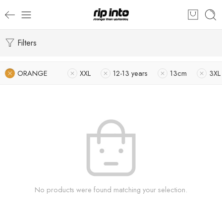
Filters
ORANGE
XXL
12-13 years
13cm
3XL
No products were found matching your selection.